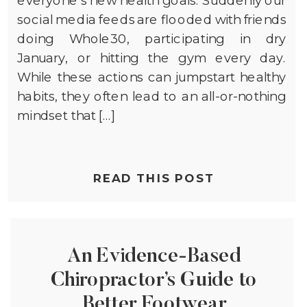
social media feeds are flooded with friends
doing Whole30, participating in dry
January, or hitting the gym every day.
While these actions can jumpstart healthy
habits, they often lead to an all-or-nothing
mindset that […]
READ THIS POST
An Evidence-Based
Chiropractor’s Guide to
Better Footwear