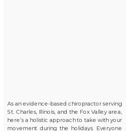
As an evidence-based chiropractor serving
St. Charles, Illinois, and the Fox Valley area,
here’s a holistic approach to take with your
movement during the holidays. Everyone