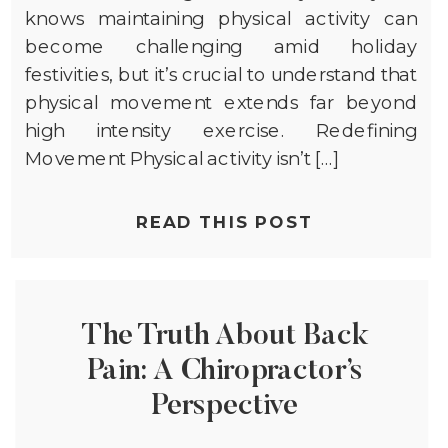
knows maintaining physical activity can
become challenging amid holiday
festivities, but it’s crucial to understand that
physical movement extends far beyond
high intensity exercise. Redefining
Movement Physical activity isn’t […]
READ THIS POST
The Truth About Back
Pain: A Chiropractor’s
Perspective