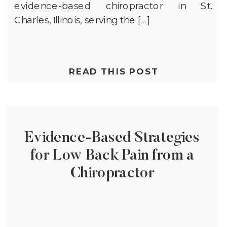
evidence-based chiropractor in St.
Charles, Illinois, serving the […]
READ THIS POST
Evidence-Based Strategies
for Low Back Pain from a
Chiropractor