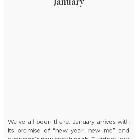
January
We’ve all been there: January arrives with
its promise of “new year, new me” and
everyone’s new health goals. Suddenly our