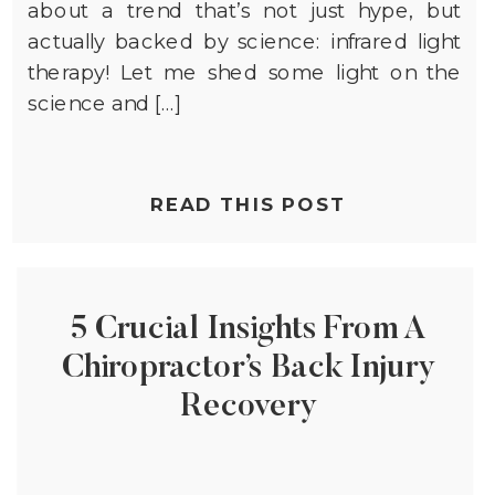
about a trend that’s not just hype, but
actually backed by science: infrared light
therapy! Let me shed some light on the
science and […]
READ THIS POST
5 Crucial Insights From A
Chiropractor’s Back Injury
Recovery