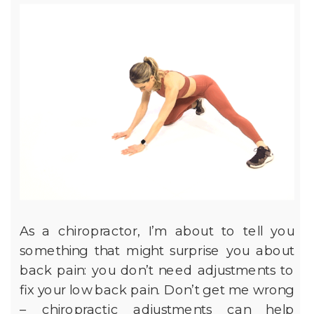
As a chiropractor, I’m about to tell you
something that might surprise you about
back pain: you don’t need adjustments to
fix your low back pain. Don’t get me wrong
– chiropractic adjustments can help