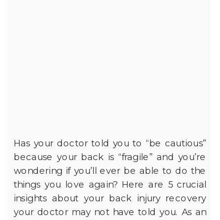
Has your doctor told you to “be cautious”
because your back is “fragile” and you’re
wondering if you’ll ever be able to do the
things you love again? Here are 5 crucial
insights about your back injury recovery
your doctor may not have told you. As an