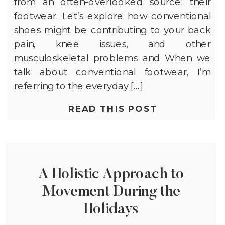
from an often-overlooked source: their
footwear. Let’s explore how conventional
shoes might be contributing to your back
pain, knee issues, and other
musculoskeletal problems and When we
talk about conventional footwear, I’m
referring to the everyday […]
READ THIS POST
A Holistic Approach to
Movement During the
Holidays