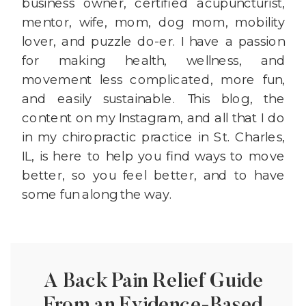
business owner, certified acupuncturist,
mentor, wife, mom, dog mom, mobility
lover, and puzzle do-er. I have a passion
for making health, wellness, and
movement less complicated, more fun,
and easily sustainable. This blog, the
content on my Instagram, and all that I do
in my chiropractic practice in St. Charles,
IL, is here to help you find ways to move
better, so you feel better, and to have
some fun along the way.
A Back Pain Relief Guide