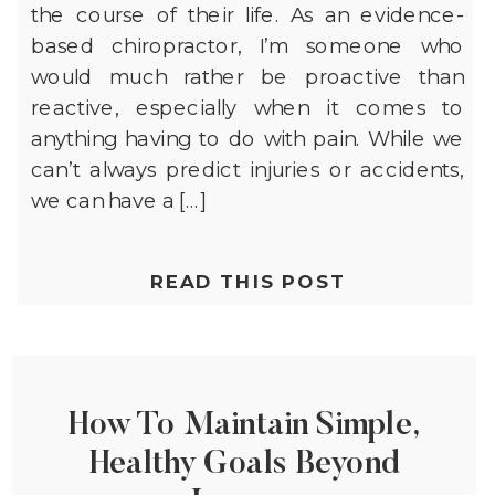
the course of their life. As an evidence-
based chiropractor, I’m someone who
would much rather be proactive than
reactive, especially when it comes to
anything having to do with pain. While we
can’t always predict injuries or accidents,
we can have a […]
READ THIS POST
How To Maintain Simple,
Healthy Goals Beyond