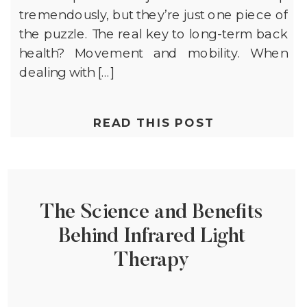
tremendously, but they’re just one piece of
the puzzle. The real key to long-term back
health? Movement and mobility. When
dealing with […]
READ THIS POST
The Science and Benefits
Behind Infrared Light
Therapy