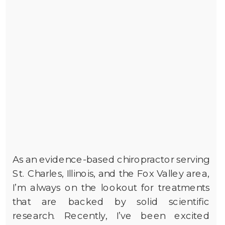
As an evidence-based chiropractor serving
St. Charles, Illinois, and the Fox Valley area,
I’m always on the lookout for treatments
that are backed by solid scientific
research. Recently, I’ve been excited