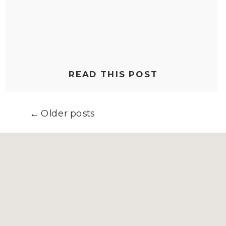
READ THIS POST
← Older posts