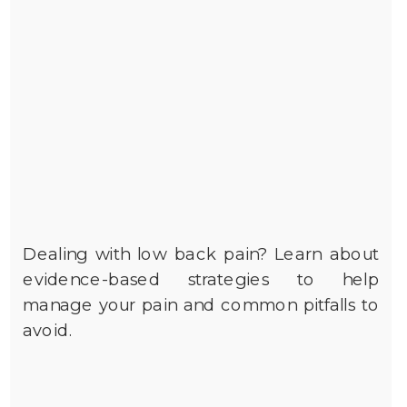
Dealing with low back pain? Learn about
evidence-based strategies to help
manage your pain and common pitfalls to
avoid.