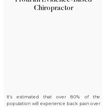
From an Evidence-Based
Chiropractor
It’s estimated that over 80% of the
population will experience back pain over