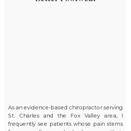
As an evidence-based chiropractor serving
St. Charles and the Fox Valley area, I
frequently see patients whose pain stems