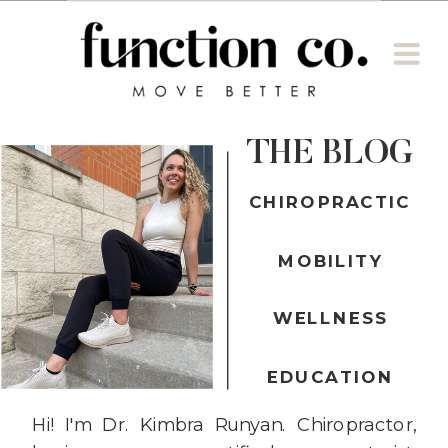
THE BLOG
CHIROPRACTIC
MOBILITY
WELLNESS
EDUCATION
Hi! I'm Dr. Kimbra Runyan. Chiropractor,